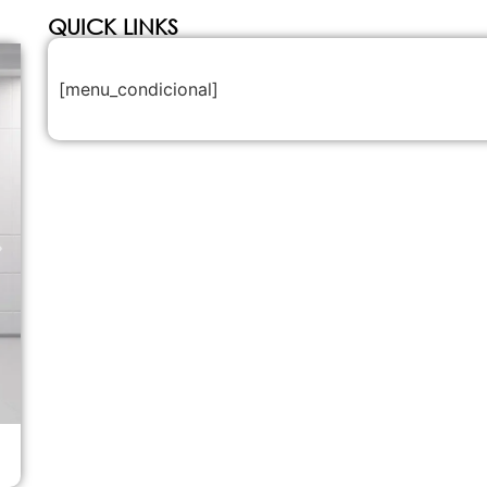
QUICK LINKS
[menu_condicional]
Legenda teste carrocel de imagem