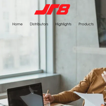
Home
Distributors
Highlights
Products