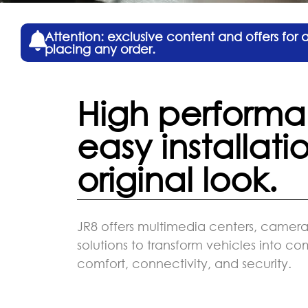
Attention: exclusive content and offers for
placing any order.
High performa
easy installati
original look.
JR8 offers multimedia centers, cameras
solutions to transform vehicles into c
comfort, connectivity, and security.