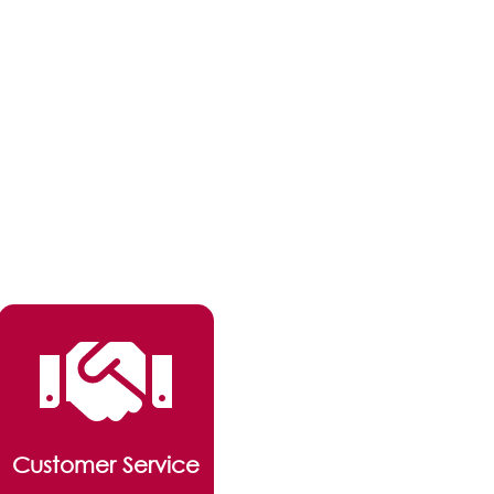
Customer Service