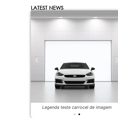
LATEST NEWS
de imagem
Legenda teste carrocel de imagem