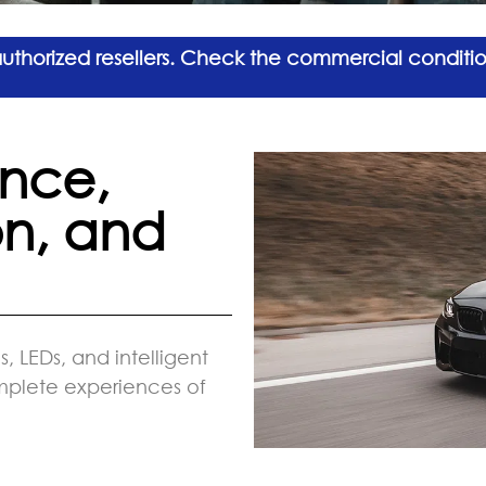
 authorized resellers. Check the commercial conditi
nce,
on, and
, LEDs, and intelligent
omplete experiences of