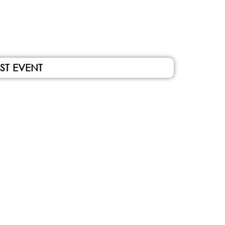
ST EVENT