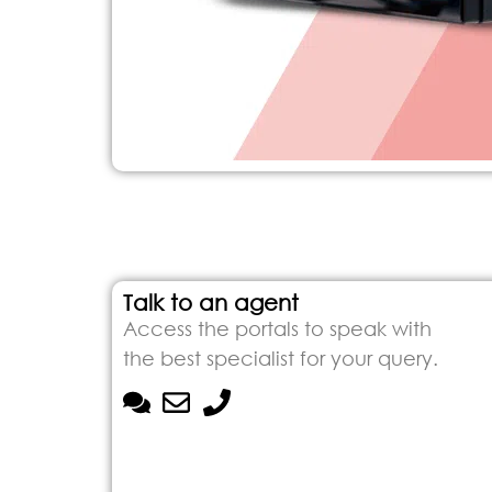
Talk to an agent
Access the portals to speak with
the best specialist for your query.