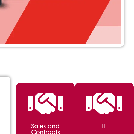
Sales and
IT
Contracts