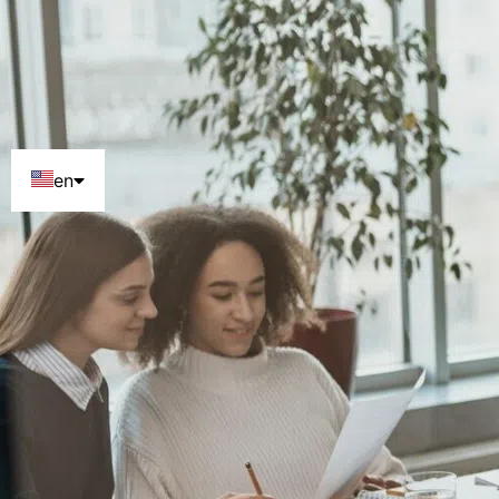
en
pt
es