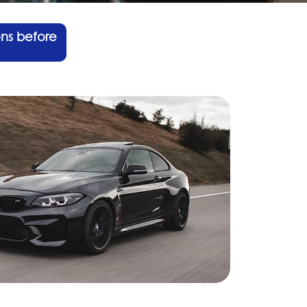
ons before